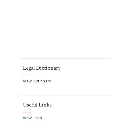
Legal Dictionary
View Dictionary
Useful Links
View Links