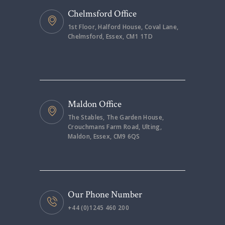
Chelmsford Office
1st Floor, Halford House, Coval Lane,
Chelmsford, Essex, CM1 1TD
Maldon Office
The Stables, The Garden House,
Crouchmans Farm Road, Ulting,
Maldon, Essex, CM9 6QS
Our Phone Number
+44 (0)1245 460 200