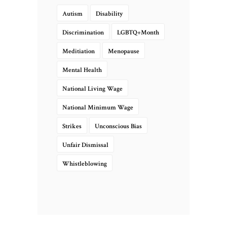
Autism
Disability
Discrimination
LGBTQ+Month
Meditiation
Menopause
Mental Health
National Living Wage
National Minimum Wage
Strikes
Unconscious Bias
Unfair Dismissal
Whistleblowing