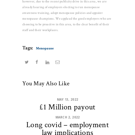
however, due to the recent publicity drive in this area, we are
already hearing of employers electing to run menopause
awareness training, adopt menopause policies and appoint
menopause champions. We applaud the good employers who are
choosing to be proactive in this area, to the clear benefit of their
staff and their workplaces.
Tags:
Menopause
You May Also Like
MAY 13, 2022
£1 Million payout
MARCH 2, 2022
Long covid – employment
law implications