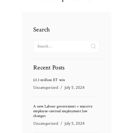
Search
Search
for:
Recent Posts
£3.1 million ET win
Uncategorized
July 5, 2024
A new Labour government = massive
employee-centred employment law
changes
Uncategorized
July 5, 2024