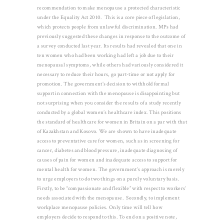
recommendation to make menopause a protected characteristic
under the Equality Act 2010. This is a core piece of legislation,
which protects people from unlawful discrimination. MPs had
previously suggested these changes in response to the outcome of
a survey conducted last year. Its results had revealed that one in
ten women who had been working had left a job due to their
menopausal symptoms, while others had variously considered it
necessary to reduce their hours, go part-time or not apply for
promotion. The government’s decision to withhold formal
support in connection with the menopause is disappointing but
not surprising when you consider the results of a study recently
conducted by a global women’s healthcare index. This positions
the standard of healthcare for women in Britain on a par with that
of Kazakhstan and Kosovo. We are shown to have inadequate
access to preventative care for women, such as in screening for
cancer, diabetes and blood pressure, inadequate diagnosing of
causes of pain for women and inadequate access to support for
mental health for women. The government’s approach is merely
to urge employers to do two things on a purely voluntary basis.
Firstly, to be “compassionate and flexible” with respect to workers’
needs associated with the menopause. Secondly, to implement
workplace menopause policies. Only time will tell how
employers decide to respond to this. To end on a positive note,