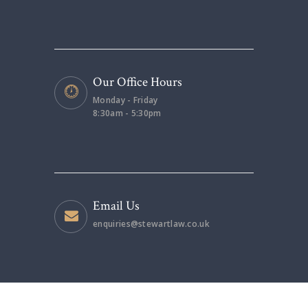
Our Office Hours
Monday - Friday
8:30am - 5:30pm
Email Us
enquiries@stewartlaw.co.uk