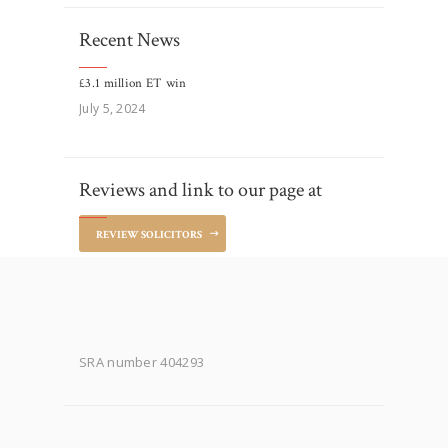
Recent News
£3.1 million ET win
July 5, 2024
Reviews and link to our page at
REVIEW SOLICITORS
SRA number 404293