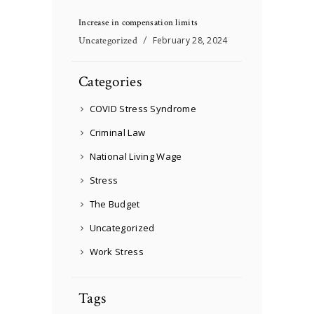
Increase in compensation limits
Uncategorized
February 28, 2024
Categories
COVID Stress Syndrome
Criminal Law
National Living Wage
Stress
The Budget
Uncategorized
Work Stress
Tags