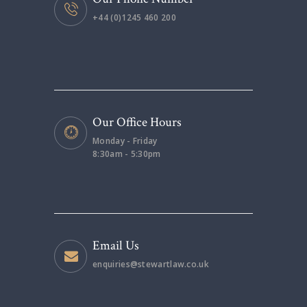
+44 (0)1245 460 200
Our Office Hours
Monday - Friday
8:30am - 5:30pm
Email Us
enquiries@stewartlaw.co.uk