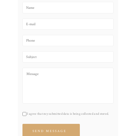
I agree that my submitted data is being collected and stored.