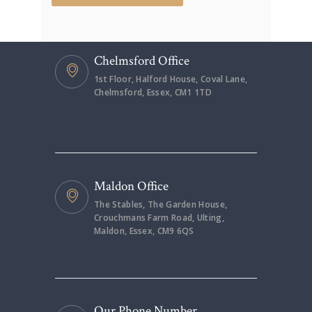
Chelmsford Office
1st Floor, Halford House, Coval Lane,
Chelmsford, Essex, CM1 1TD
Maldon Office
The Stables, The Garden House,
Crouchmans Farm Road, Ulting,
Maldon, Essex, CM9 6QS
Our Phone Number