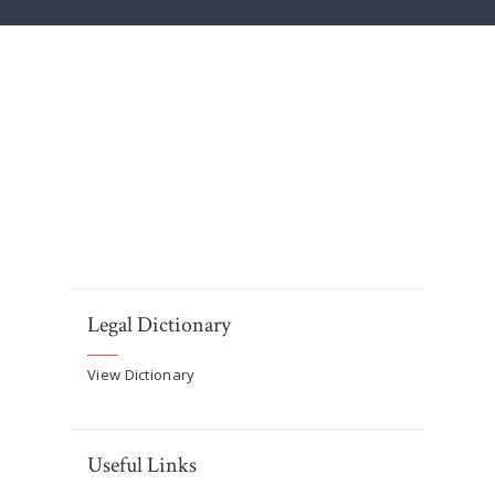
Legal Dictionary
View Dictionary
Useful Links