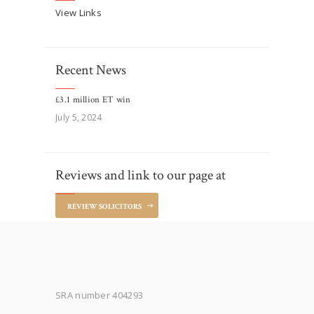
View Links
Recent News
£3.1 million ET win
July 5, 2024
Reviews and link to our page at
REVIEW SOLICITORS
SRA number 404293