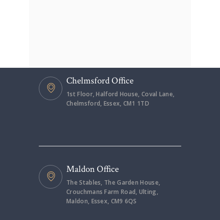
Chelmsford Office
1st Floor, Halford House, Coval Lane,
Chelmsford, Essex, CM1 1TD
Maldon Office
The Stables, The Garden House,
Crouchmans Farm Road, Ulting,
Maldon, Essex, CM9 6QS