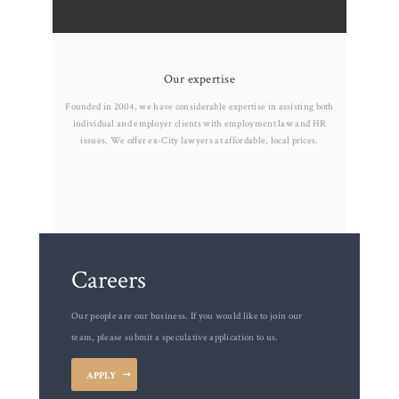
Our expertise
Founded in 2004, we have considerable expertise in assisting both
individual and employer clients with employment law and HR
issues. We offer ex-City lawyers at affordable, local prices.
Careers
Our people are our business. If you would like to join our
team, please submit a speculative application to us.
APPLY