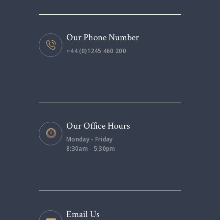
Our Phone Number
+44 (0)1245 460 200
Our Office Hours
Monday - Friday
8:30am - 5:30pm
Email Us