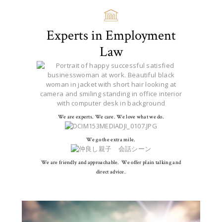
Experts in Employment
Law
We are experts. We care. We love what we do.
We go the extra mile.
We are friendly and approachable. We offer plain talking and
direct advice.