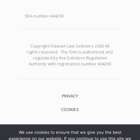
SRA number 404293
Copyright Stewart Law Solicitors 2026 All
rights reserved. The firm is authorised and
regulated by the Solicitors Regulation
Authority with registration number 404293
PRIVACY
COOKIES
We use cookies to ensure that we give you the best
experience on our website. If you continue to use this site we