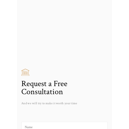
Request a Free
Consultation
And we will try to make it worth your time