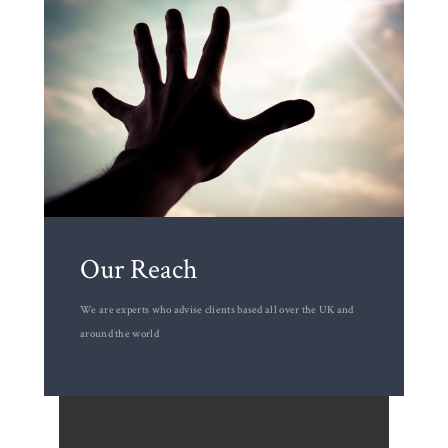
Our Reach
We are experts who advise clients based all over the UK and
around the world