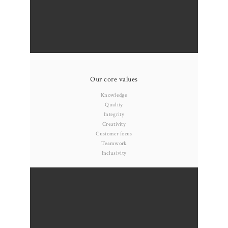
Our core values
Knowledge
Quality
Integrity
Creativity
Customer focus
Teamwork
Inclusivity