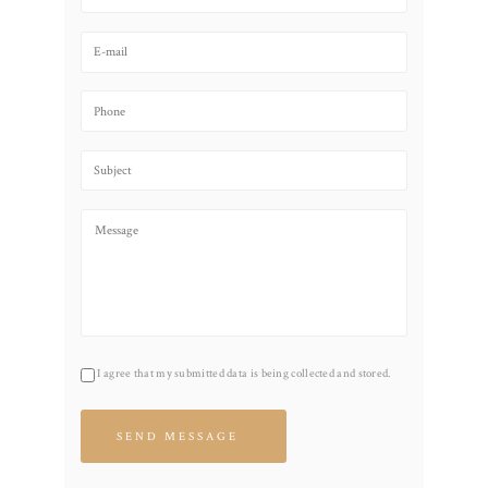
I agree that my submitted data is being collected and stored.