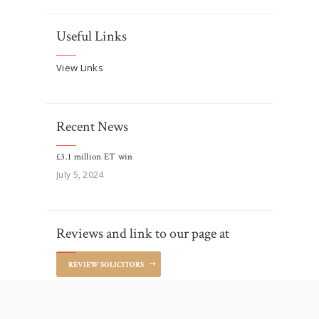
Useful Links
View Links
Recent News
£3.1 million ET win
July 5, 2024
Reviews and link to our page at
REVIEW SOLICITORS