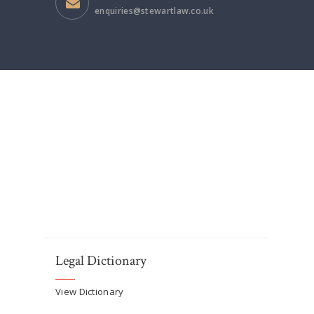
enquiries@stewartlaw.co.uk
Legal Dictionary
View Dictionary