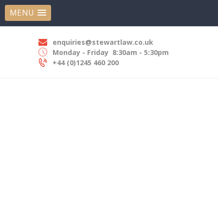
HOME
MENU
STEWART LAW SOLICITORS
ABOUT US
Experts In Employment Law
OUR EXPERTISE
enquiries@stewartlaw.co.uk
Monday - Friday
8:30am - 5:30pm
OUR PEOPLE
+44 (0)1245 460 200
NEWS
CONTACT US