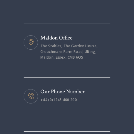
Maldon Office
The Stables, The Garden House,
Crouchmans Farm Road, Ulting,
Maldon, Essex, CM9 6QS
Our Phone Number
+44 (0)1245 460 200