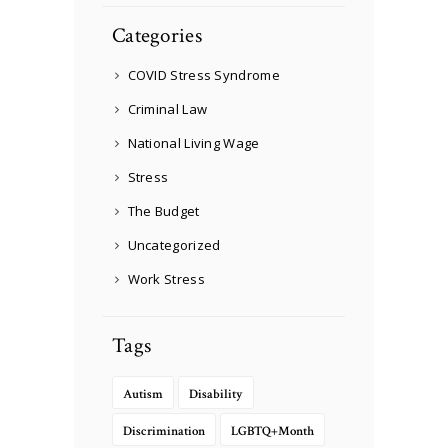
Categories
COVID Stress Syndrome
Criminal Law
National Living Wage
Stress
The Budget
Uncategorized
Work Stress
Tags
Autism
Disability
Discrimination
LGBTQ+Month