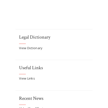
Legal Dictionary
View Dictionary
Useful Links
View Links
Recent News