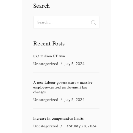
Search
Search
for:
Recent Posts
£3.1 million ET win
Uncategorized
July 5, 2024
A new Labour government = massive
employee-centred employment law
changes
Uncategorized
July 5, 2024
Increase in compensation limits
Uncategorized
February 28, 2024