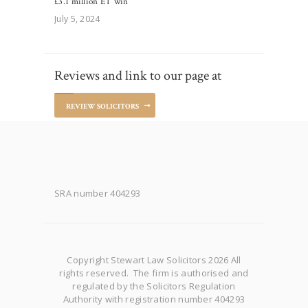
£3.1 million ET win
July 5, 2024
Reviews and link to our page at
REVIEW SOLICITORS
SRA number 404293
Copyright Stewart Law Solicitors 2026 All
rights reserved. The firm is authorised and
regulated by the Solicitors Regulation
Authority with registration number 404293