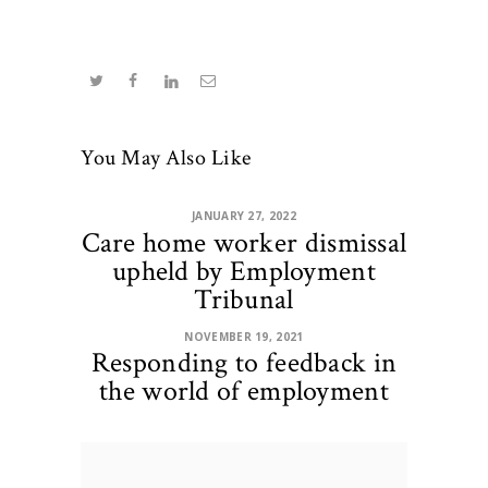
You May Also Like
JANUARY 27, 2022
Care home worker dismissal
upheld by Employment
Tribunal
NOVEMBER 19, 2021
Responding to feedback in
the world of employment