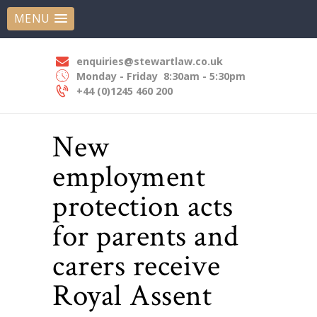
HOME
MENU
STEWART LAW SOLICITORS
ABOUT US
Experts In Employment Law
OUR EXPERTISE
enquiries@stewartlaw.co.uk
Monday - Friday
8:30am - 5:30pm
OUR PEOPLE
+44 (0)1245 460 200
NEWS
New
CONTACT US
employment
protection acts
for parents and
carers receive
Royal Assent