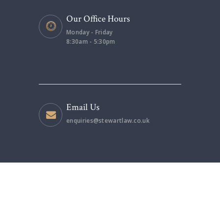
Our Office Hours
Monday - Friday
8:30am - 5:30pm
Email Us
enquiries@stewartlaw.co.uk