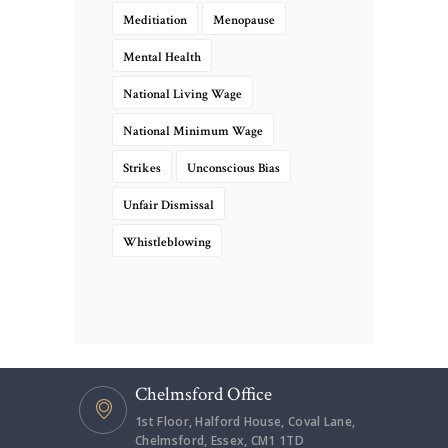
Meditiation
Menopause
Mental Health
National Living Wage
National Minimum Wage
Strikes
Unconscious Bias
Unfair Dismissal
Whistleblowing
Chelmsford Office
1st Floor, Halford House, Coval Lane,
Chelmsford, Essex, CM1 1TD