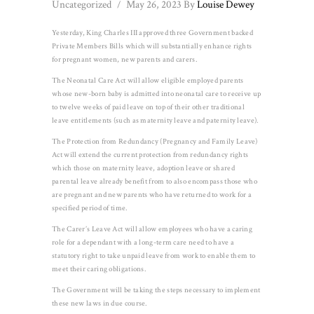
Uncategorized
May 26, 2023
By
Louise Dewey
Yesterday, King Charles III approved three Government backed
Private Members Bills which will substantially enhance rights
for pregnant women, new parents and carers.
The Neonatal Care Act will allow eligible employed parents
whose new-born baby is admitted into neonatal care to receive up
to twelve weeks of paid leave on top of their other traditional
leave entitlements (such as maternity leave and paternity leave).
The Protection from Redundancy (Pregnancy and Family Leave)
Act will extend the current protection from redundancy rights
which those on maternity leave, adoption leave or shared
parental leave already benefit from to also encompass those who
are pregnant and new parents who have returned to work for a
specified period of time.
The Carer’s Leave Act will allow employees who have a caring
role for a dependant with a long-term care need to have a
statutory right to take unpaid leave from work to enable them to
meet their caring obligations.
The Government will be taking the steps necessary to implement
these new laws in due course.