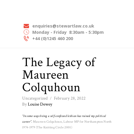
HOME
STEWART LAW SOLICITORS
ABOUT US
Experts In Employment Law
OUR EXPERTISE
enquiries@stewartlaw.co.uk
Monday - Friday
8:30am - 5:30pm
OUR PEOPLE
+44 (0)1245 460 200
NEWS
The Legacy of
CONTACT US
Maureen
Colquhoun
Uncategorized
February 28, 2022
By
Louise Dewey
“In some ways being a self-confessed lesbian has ruined my political
career”.
Maureen Colquhoun, Labour MP for Northampton North
1974-1979 (The Knitting Circle 2001)