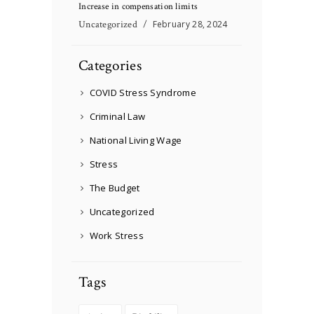
Increase in compensation limits
Uncategorized
February 28, 2024
Categories
COVID Stress Syndrome
Criminal Law
National Living Wage
Stress
The Budget
Uncategorized
Work Stress
Tags