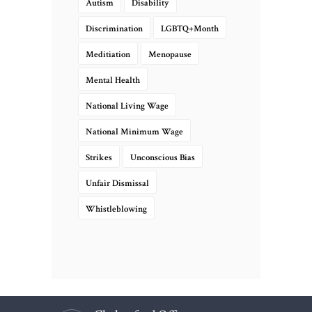
Autism
Disability
Discrimination
LGBTQ+Month
Meditiation
Menopause
Mental Health
National Living Wage
National Minimum Wage
Strikes
Unconscious Bias
Unfair Dismissal
Whistleblowing