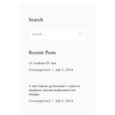
Search
Search
for:
Recent Posts
£3.1 million ET win
Uncategorized
July 5, 2024
A new Labour government = massive
employee-centred employment law
changes
Uncategorized
July 5, 2024