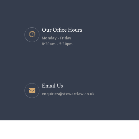
Our Office Hours
Monday - Friday
8:30am - 5:30pm
Email Us
enquiries@stewartlaw.co.uk