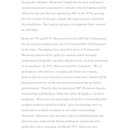
During her lifetime, Maureen Colquhoun bravely confronted
societal constraints and society’s attitude towards homosexuality.
Maureen became the first openly gay MP in the 1970s, paving
way for a future of change, despite the repercussions she knew
she would face. Her legacy continues to empower those around
us still today.
Between 1974 and 1979, Maureen served as MP for Northampton
North and was among fewer than 30 female MPs in Parliament
at the time. Throughout her short five years in Parliament,
Maureen pioneered for rights for women and ferociously
campaigned for gender equality, abortion laws, and the protection
of sex workers. In 1975, Maureen told the Commons, “We in
parliament, who believe in making life better for women…
believe that our aims must be translated into laws, which will be
binding not merely on the present government but on future
governments.” Shortly after becoming an MP, Maureen began a
relationship with Barbara Todd, the editor of Sappho, a lesbian
magazine. Maureen remained open about her relationship with
another woman and declared that, “gay relationships were as
valid and as entitled to respect as any other relationship.”
However, Maureen soon became subject to tabloid gossip and
often became ridiculed by fellow politicians and harassed in
public due to her sexuality. In March 1977, Maureen was