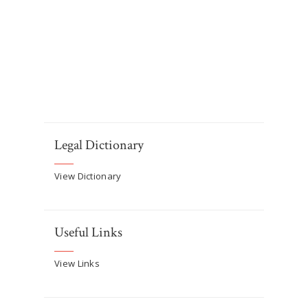
Legal Dictionary
View Dictionary
Useful Links
View Links