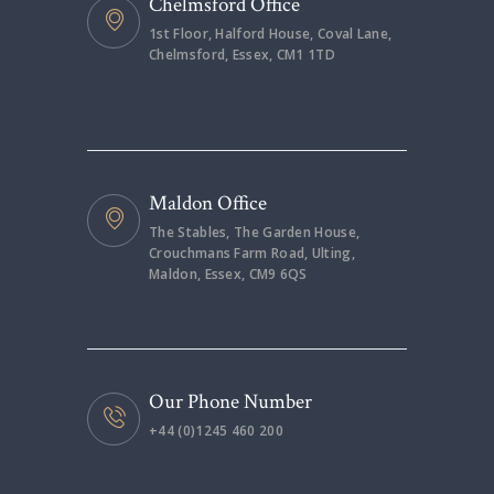
Chelmsford Office
1st Floor, Halford House, Coval Lane,
Chelmsford, Essex, CM1 1TD
Maldon Office
The Stables, The Garden House,
Crouchmans Farm Road, Ulting,
Maldon, Essex, CM9 6QS
Our Phone Number
+44 (0)1245 460 200