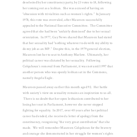
deselected by her constituency party, by 23 votes to 18, following
her coming out as a lesbian. She was accused of having an
“obsession with trivialities such as women’s rights.” In January
1978, this vote was overruled, after Maureen successfully
appealed to the National Executive Committee. The Committee
agreed that she had been “unfairly dismissed” due to her sexual
orientation. In 1977, Gay News shared that Maureen had stated
that her sexuality had “nothing whatever to do with my ability to
do my job as an MP.” Despite this, in the 1979 general election,
Maureen lost her to seat to Anthony Marlow. Ultimately, her
political career was dictated by her sexuality. Following
Colquhoun’s removal from Parliament, it was not until 1997 that
another person who was openly lesbian sat in the Commons,
namely Angela Eagle.
Maureen passed away earlier this month aged 92. Her battle
with society’s view on sexuality remains an inspiration to us all.
There is no doubt that her open lesbianism contributed to her
losing her seat in Parliament, however she never stopped
fighting for equality. In 2017, over 40 years after her political
career had ended, she received a letter of apology from the
constituency, recognising “the very great contribution” that she
made. We will remember Maureen Colquhoun for the bravery
and courage she demonstrated in her struggle for women’s rights