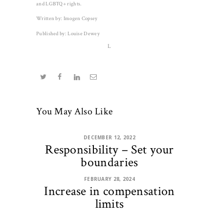
and LGBTQ+ rights.
Written by: Imogen Copsey
Published by: Louise Dewey
L
You May Also Like
DECEMBER 12, 2022
Responsibility – Set your
boundaries
FEBRUARY 28, 2024
Increase in compensation
limits