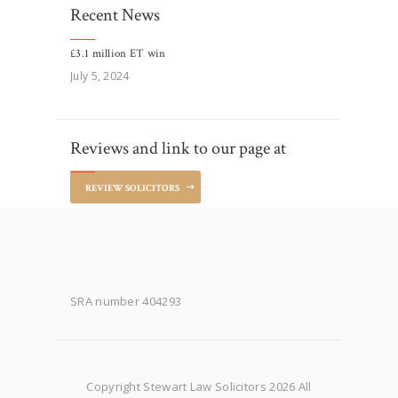
Recent News
£3.1 million ET win
July 5, 2024
Reviews and link to our page at
REVIEW SOLICITORS
SRA number 404293
Copyright Stewart Law Solicitors 2026 All