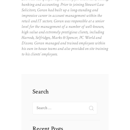
banking and accounting. Prior to joining Stewart Law
Solicitors, Goran had built up a long-standing and
impressive career in account management within the
retail and IT sectors. Goran was responsible at a senior
level for the management of a number of well-known,
high value and extremely prestigious clients, including
Harrods, Selfridges, Marks & Spencer, PC World and
Dixons. Goran managed and trained employees within
his own in-house teams and also provided on site training
to his clients’ employees.
Search
Search
for:
Recent Posts