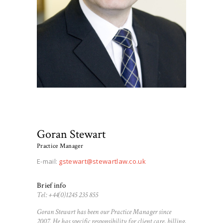
Goran Stewart
Practice Manager
E-mail:
gstewart@stewartlaw.co.uk
Brief info
Tel: +44(0)1245 235 855
Goran Stewart has been our Practice Manager since
2007. He has specific responsibility for client care, billing,