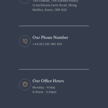
The Stables, The Garden House,
Crouchmans Farm Road, Ulting,
Maldon, Essex, CM9 6QS
Our Phone Number
+44 (0)1245 460 200
Our Office Hours
Monday - Friday
8:30am - 5:30pm