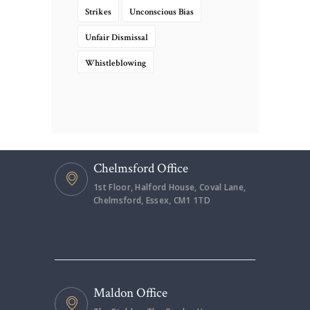
Strikes
Unconscious Bias
Unfair Dismissal
Whistleblowing
Chelmsford Office
1st Floor, Halford House, Coval Lane,
Chelmsford, Essex, CM1 1TD
Maldon Office