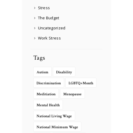
Stress
The Budget
Uncategorized
Work Stress
Tags
Autism
Disability
Discrimination
LGBTQ+Month
Meditiation
Menopause
Mental Health
National Living Wage
National Minimum Wage