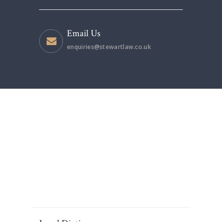
Email Us
enquiries@stewartlaw.co.uk