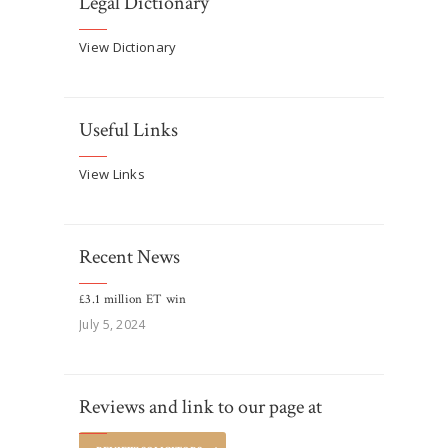
Legal Dictionary
View Dictionary
Useful Links
View Links
Recent News
£3.1 million ET win
July 5, 2024
Reviews and link to our page at