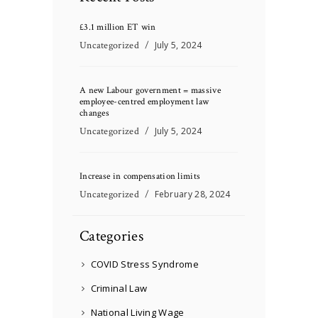
£3.1 million ET win
Uncategorized
July 5, 2024
A new Labour government = massive
employee-centred employment law
changes
Uncategorized
July 5, 2024
Increase in compensation limits
Uncategorized
February 28, 2024
Categories
COVID Stress Syndrome
Criminal Law
National Living Wage