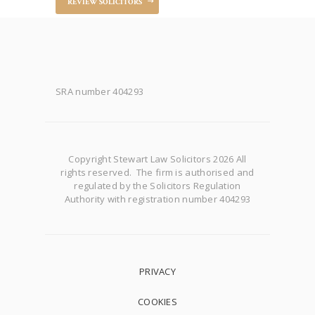
REVIEW SOLICITORS
SRA number 404293
Copyright Stewart Law Solicitors 2026 All
rights reserved. The firm is authorised and
regulated by the Solicitors Regulation
Authority with registration number 404293
PRIVACY
COOKIES