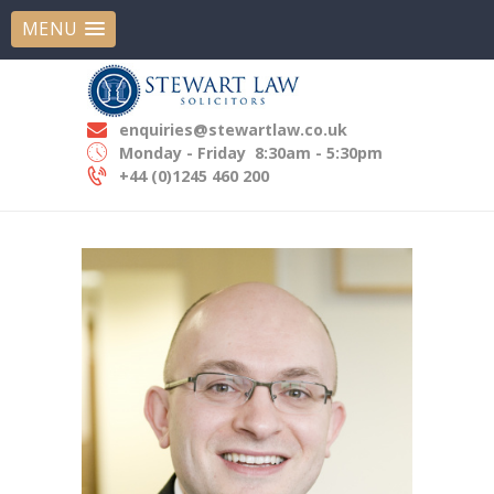
MENU
STEWART LAW SOLICITORS
Experts In Employment Law
enquiries@stewartlaw.co.uk
HOME
Monday - Friday
8:30am - 5:30pm
ABOUT US
+44 (0)1245 460 200
OUR EXPERTISE
OUR PEOPLE
NEWS
CONTACT US