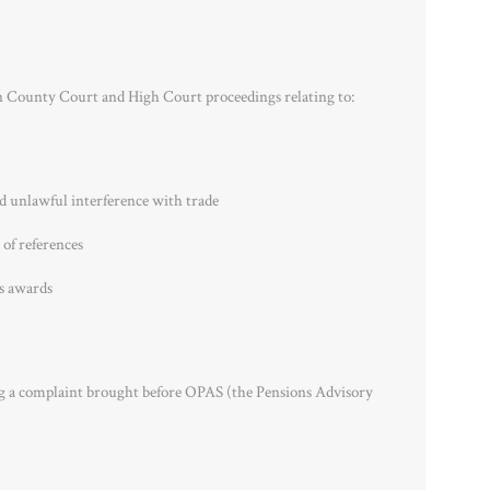
n County Court and High Court proceedings relating to:
nd unlawful interference with trade
 of references
s awards
ng a complaint brought before OPAS (the Pensions Advisory