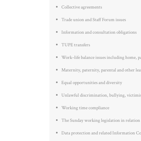
Collective agreements
Trade union and Staff Forum issues
Information and consultation obligations
TUPE transfers
Work–life balance issues including home, p
Maternity, paternity, parental and other le
Equal opportunities and diversity
Unlawful discrimination, bullying, victimi
Working time compliance
The Sunday working legislation in relation 
Data protection and related Information C