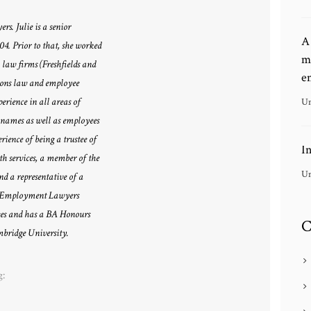
s. Julie is a senior
A
004. Prior to that, she worked
m
 law firms (Freshfields and
e
ions law and employee
perience in all areas of
Un
 names as well as employees
rience of being a trustee of
I
h services, a member of the
Un
nd a representative of a
the Employment Lawyers
ges and has a BA Honours
C
bridge University.
g: