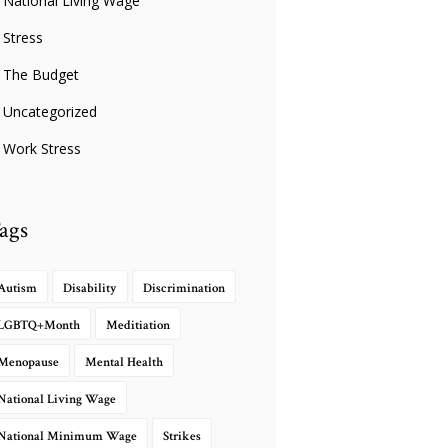
National Living Wage
Stress
The Budget
Uncategorized
Work Stress
ags
Autism
Disability
Discrimination
LGBTQ+Month
Meditiation
Menopause
Mental Health
National Living Wage
National Minimum Wage
Strikes