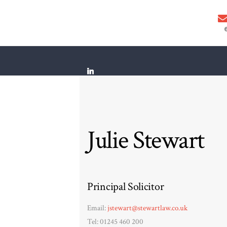
Julie Stewart
Principal Solicitor
Email:
jstewart@stewartlaw.co.uk
Tel: 01245 460 200