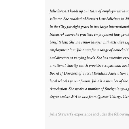
Julie Stewart heads up our team of employment lawyer
solicitor. She established Stewart Law Solicitors in 2
in the City for eight years in two large international
Nabarro) where she practised employment law, pens
benefits law. She is a senior lawyer with extensive ex
employment law. Julie acts for a range of household
and directors at varying levels. She has extensive expe
a national charity which provides occupational healt
Board of Directors of a local Residents Association a
local school’s parent forum. Julie is a member of 
Association. She speaks a number of foreign langua
degree and an MA in law from Queens’ College, Cam
Julie Stewart’s experience includes the followin