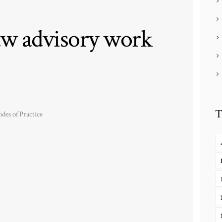
w advisory work
T
des of Practice