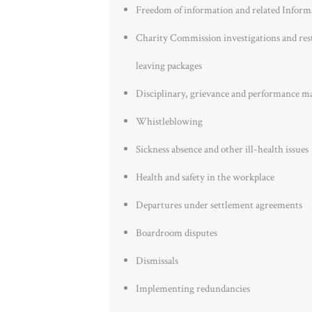
Freedom of information and related Inform
Charity Commission investigations and rest
leaving packages
Disciplinary, grievance and performance m
Whistleblowing
Sickness absence and other ill-health issues
Health and safety in the workplace
Departures under settlement agreements
Boardroom disputes
Dismissals
Implementing redundancies