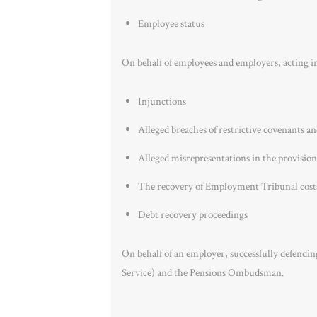
Employee status
On behalf of employees and employers, acting i
Injunctions
Alleged breaches of restrictive covenants a
Alleged misrepresentations in the provision
The recovery of Employment Tribunal cost
Debt recovery proceedings
On behalf of an employer, successfully defendi
Service) and the Pensions Ombudsman.