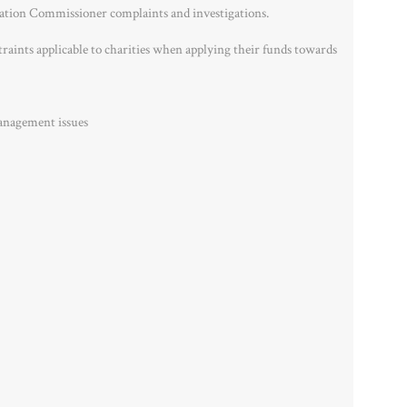
ation Commissioner complaints and investigations.
raints applicable to charities when applying their funds towards
anagement issues