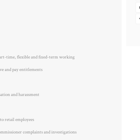
art-time, flexible and fixed-term working
ave and pay entitlements
sation and harassment
to retail employees
ommissioner complaints and investigations