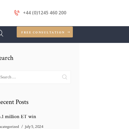
+44 (0)1245 460 200
FREE CONSULTATION
earch
earch
r:
ecent Posts
3.1 million ET win
categorized
July 5, 2024