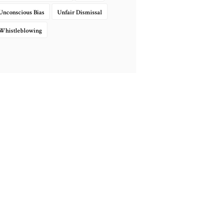
Unconscious Bias
Unfair Dismissal
Whistleblowing