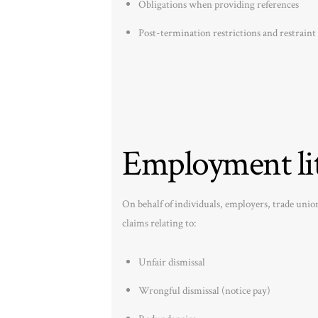
Obligations when providing references
Post-termination restrictions and restraint 
Employment lit
On behalf of individuals, employers, trade uni
claims relating to:
Unfair dismissal
Wrongful dismissal (notice pay)