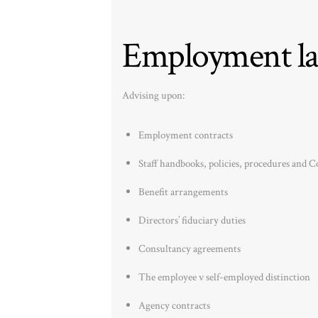
Employment la
Advising upon:
Employment contracts
Staff handbooks, policies, procedures and Co
Benefit arrangements
Directors’ fiduciary duties
Consultancy agreements
The employee v self-employed distinction
Agency contracts