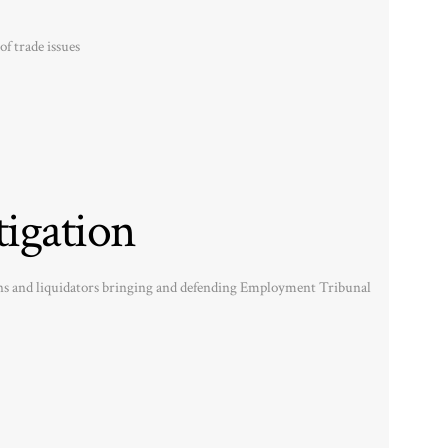
of trade issues
igation
ons and liquidators bringing and defending Employment Tribunal