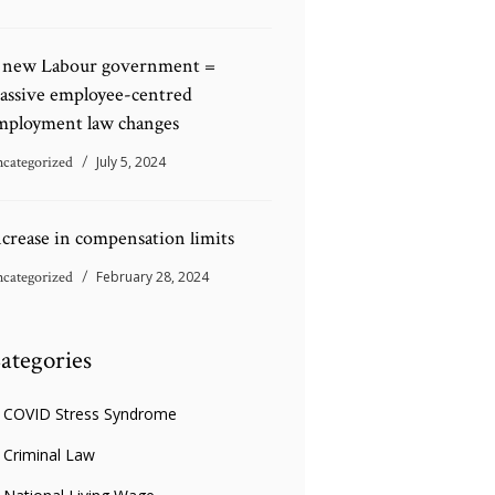
 new Labour government =
assive employee-centred
mployment law changes
categorized
July 5, 2024
ncrease in compensation limits
categorized
February 28, 2024
ategories
COVID Stress Syndrome
Criminal Law