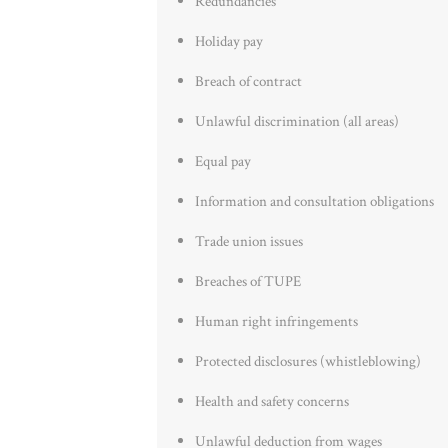
Redundancies
Holiday pay
Breach of contract
Unlawful discrimination (all areas)
Equal pay
Information and consultation obligations
Trade union issues
Breaches of TUPE
Human right infringements
Protected disclosures (whistleblowing)
Health and safety concerns
Unlawful deduction from wages