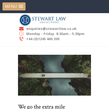
MENU
STEWART LAW SOLICITORS
Experts In Employment Law
enquiries@stewartlaw.co.uk
HOME
Monday - Friday
8:30am - 5:30pm
ABOUT US
+44 (0)1245 460 200
OUR EXPERTISE
OUR PEOPLE
NEWS
CONTACT US
We go the extra mile