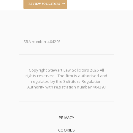
REVIEW SOLICITORS
SRA number 404293
Copyright Stewart Law Solicitors 2026 All
rights reserved. The firm is authorised and
regulated by the Solicitors Regulation
Authority with registration number 404293
PRIVACY
COOKIES