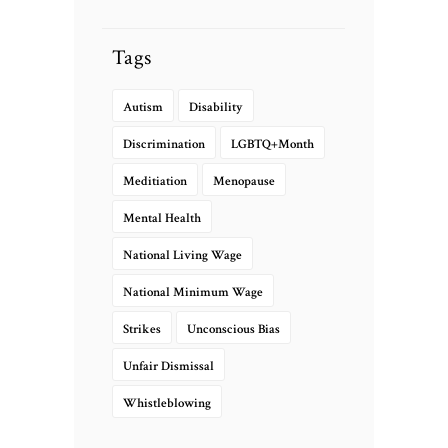
Tags
Autism
Disability
Discrimination
LGBTQ+Month
Meditiation
Menopause
Mental Health
National Living Wage
National Minimum Wage
Strikes
Unconscious Bias
Unfair Dismissal
Whistleblowing