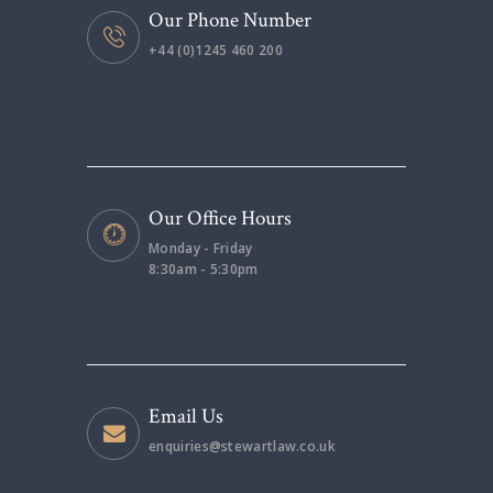
Our Phone Number
+44 (0)1245 460 200
Our Office Hours
Monday - Friday
8:30am - 5:30pm
Email Us
enquiries@stewartlaw.co.uk