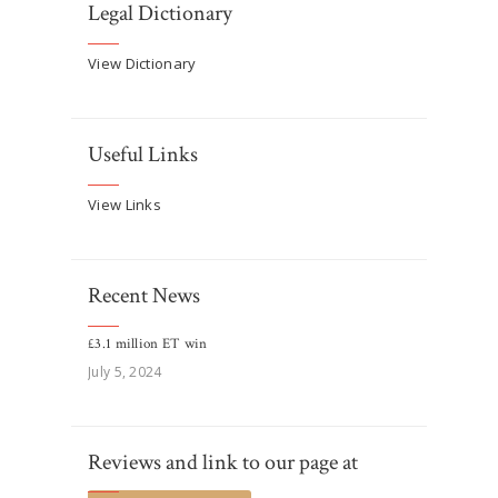
Legal Dictionary
View Dictionary
Useful Links
View Links
Recent News
£3.1 million ET win
July 5, 2024
Reviews and link to our page at