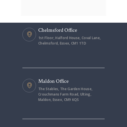
Chelmsford Office
1st Floor, Halford House, Coval Lane,
Chelmsford, Essex, CM1 1TD
Maldon Office
The Stables, The Garden House,
Crouchmans Farm Road, Ulting,
Maldon, Essex, CM9 6QS