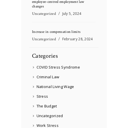
employee-centred employment law
changes
Uncategorized
July 5, 2024
Increase in compensation limits
Uncategorized
February 28, 2024
Categories
COVID Stress Syndrome
Criminal Law
National Living Wage
Stress
The Budget
Uncategorized
Work Stress