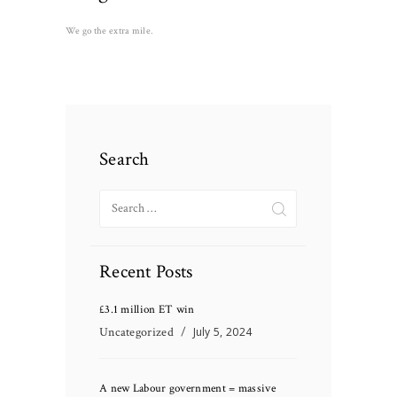
We go the extra mile.
Search
Search
for:
Recent Posts
£3.1 million ET win
Uncategorized
July 5, 2024
A new Labour government = massive